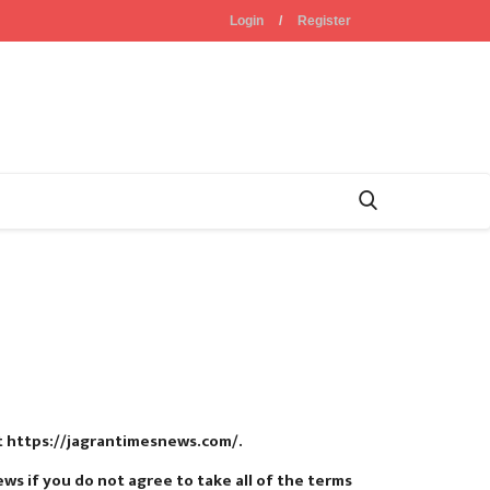
Login
/
Register
at https://jagrantimesnews.com/.
s if you do not agree to take all of the terms