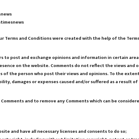
esnews
antimesnews
ur Terms and Conditions were created with the help of the Terms
ers to post and exchange opinions and information in certain area
presence on the website. Comments do not reflect the views and 
ns of the person who post their views and opinions. To the exten
ability, damages or expenses caused and/or suffered as a result o
ll Comments and to remove any Comments which can be considered
ite and have all necessary licenses and consents to do so;