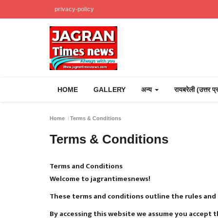
privacy-policy
HOME
GALLERY
अन्य
रायबरेली (उत्तर प
Home
Terms & Conditions
Terms & Conditions
Terms and Conditions
Welcome to jagrantimesnews!
These terms and conditions outline the rules and
By accessing this website we assume you accept t