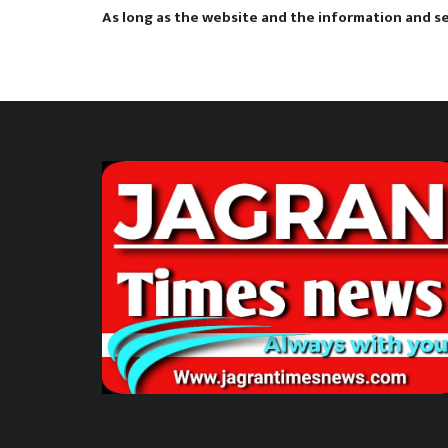
As long as the website and the information and ser