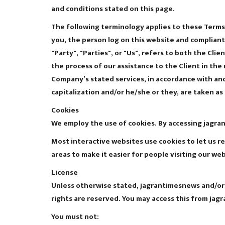
and conditions stated on this page.
The following terminology applies to these Terms 
you, the person log on this website and compliant
"Party", "Parties", or "Us", refers to both the Cl
the process of our assistance to the Client in th
Company’s stated services, in accordance with and 
capitalization and/or he/she or they, are taken a
Cookies
We employ the use of cookies. By accessing jagra
Most interactive websites use cookies to let us re
areas to make it easier for people visiting our we
License
Unless otherwise stated, jagrantimesnews and/or it
rights are reserved. You may access this from jag
You must not: