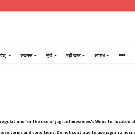
्रदेश)
लखनऊ
मुंबई
बड़ी खबर
अपराध
 regulations for the use of jagrantimesnews's Website, located 
hese terms and conditions. Do not continue to use jagrantimesnew