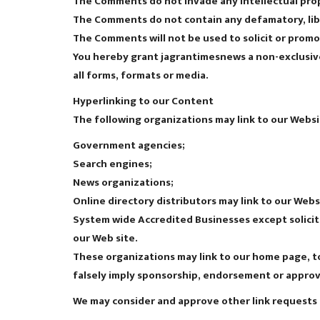
The Comments do not invade any intellectual prope
The Comments do not contain any defamatory, libel
The Comments will not be used to solicit or promot
You hereby grant jagrantimesnews a non-exclusive
all forms, formats or media.
Hyperlinking to our Content
The following organizations may link to our Websi
Government agencies;
Search engines;
News organizations;
Online directory distributors may link to our Web
System wide Accredited Businesses except soliciti
our Web site.
These organizations may link to our home page, to 
falsely imply sponsorship, endorsement or approval 
We may consider and approve other link requests 