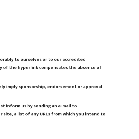
orably to ourselves or to our accredited
lity of the hyperlink compensates the absence of
lsely imply sponsorship, endorsement or approval
ust inform us by sending an e-mail to
site, a list of any URLs from which you intend to