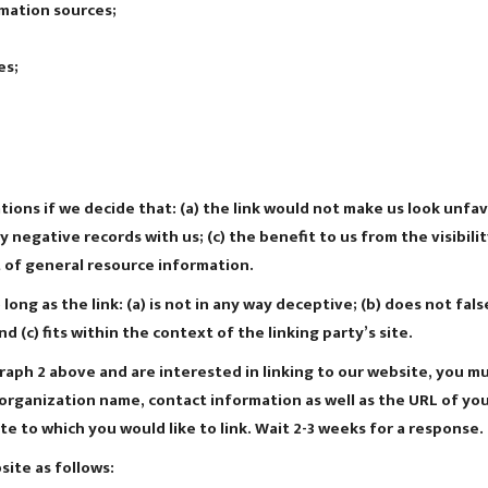
mation sources;
es;
ions if we decide that: (a) the link would not make us look unfav
 negative records with us; (c) the benefit to us from the visibi
t of general resource information.
ong as the link: (a) is not in any way deceptive; (b) does not fa
nd (c) fits within the context of the linking party’s site.
graph 2 above and are interested in linking to our website, you m
rganization name, contact information as well as the URL of your 
ite to which you would like to link. Wait 2-3 weeks for a response.
ite as follows: