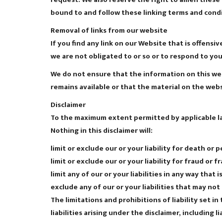
bound to and follow these linking terms and condi
Removal of links from our website
If you find any link on our Website that is offens
we are not obligated to or so or to respond to you 
We do not ensure that the information on this web
remains available or that the material on the webs
Disclaimer
To the maximum extent permitted by applicable law
Nothing in this disclaimer will:
limit or exclude our or your liability for death or p
limit or exclude our or your liability for fraud or
limit any of our or your liabilities in any way that
exclude any of our or your liabilities that may no
The limitations and prohibitions of liability set i
liabilities arising under the disclaimer, including l