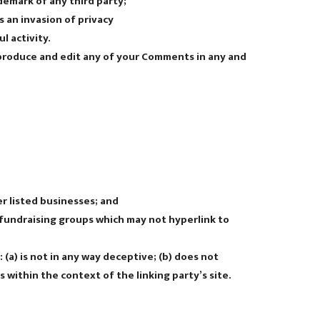
demark of any third party;
 an invasion of privacy
l activity.
eproduce and edit any of your Comments in any and
r listed businesses; and
 fundraising groups which may not hyperlink to
(a) is not in any way deceptive; (b) does not
s within the context of the linking party’s site.