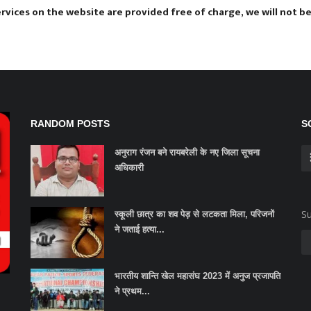
vices on the website are provided free of charge, we will not be 
RANDOM POSTS
S
अनुराग रंजन बने रायबरेली के नए जिला सूचना
अधिकारी
Su
स्कूली छात्र का शव पेड़ से लटकता मिला, परिजनों
ने जताई हत्या...
भारतीय शान्ति खेल महासंघ 2023 में अनुज प्रजापति
ने प्रथम...