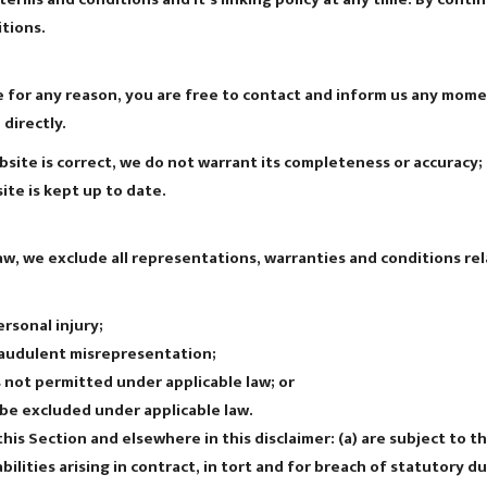
tions.
ive for any reason, you are free to contact and inform us any mom
directly.
site is correct, we do not warrant its completeness or accuracy
ite is kept up to date.
, we exclude all representations, warranties and conditions rela
ersonal injury;
 fraudulent misrepresentation;
 is not permitted under applicable law; or
t be excluded under applicable law.
n this Section and elsewhere in this disclaimer: (a) are subject to 
iabilities arising in contract, in tort and for breach of statutory du