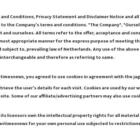
and Conditions, Privacy Statement and Disclaimer Notice and all 
 to the Company’s terms and conditions. "The Company", "Ourselv
ient and ourselves. All terms refer to the offer, acceptance and 
e most appropriate manner for the express purpose of meeting the
subject to, prevailing law of Netherlands. Any use of the above t
s interchangeable and therefore as referring to same.
ntimesnews, you agreed to use cookies in agreement with the jag
trieve the user’s details for each visit. Cookies are used by our 
bsite. Some of our affiliate/advertising partners may also use coo
s licensors own the intellectual property rights for all material
rantimesnews for your own personal use subjected to restrictions