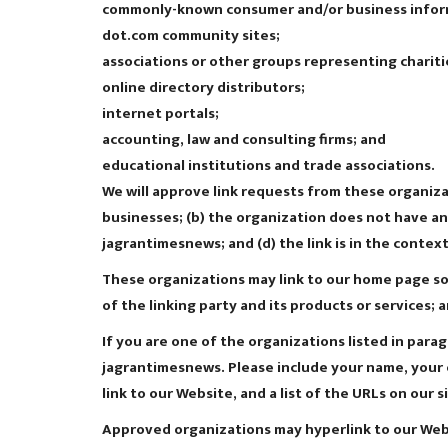
commonly-known consumer and/or business infor
dot.com community sites;
associations or other groups representing chariti
online directory distributors;
internet portals;
accounting, law and consulting firms; and
educational institutions and trade associations.
We will approve link requests from these organizat
businesses; (b) the organization does not have any
jagrantimesnews; and (d) the link is in the contex
These organizations may link to our home page so l
of the linking party and its products or services; a
If you are one of the organizations listed in para
jagrantimesnews. Please include your name, your o
link to our Website, and a list of the URLs on our s
Approved organizations may hyperlink to our Webs