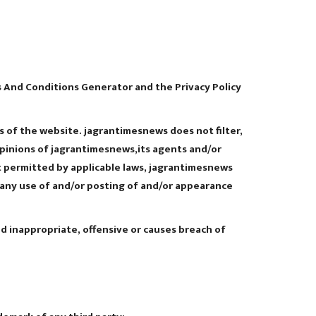
 And Conditions Generator and the Privacy Policy
s of the website. jagrantimesnews does not filter,
opinions of jagrantimesnews,its agents and/or
t permitted by applicable laws, jagrantimesnews
f any use of and/or posting of and/or appearance
 inappropriate, offensive or causes breach of