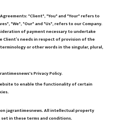
Agreements: "Client", "You" and "Your" refers to
es", "We", "Our" and "Us", refers to our Company.
consideration of payment necessary to undertake
 Client’s needs in respect of provision of the
erminology or other words in the singular, plural,
rantimesnews's Privacy Policy.
website to enable the functionality of certain
kies.
 on jagrantimesnews. All intellectual property
 set in these terms and conditions.