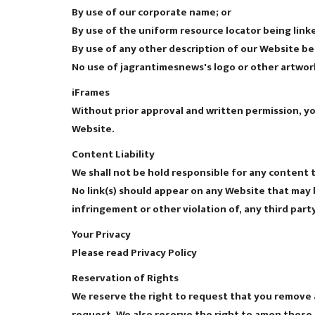
By use of our corporate name; or
By use of the uniform resource locator being linke
By use of any other description of our Website be
No use of jagrantimesnews's logo or other artwork
iFrames
Without prior approval and written permission, y
Website.
Content Liability
We shall not be hold responsible for any content t
No link(s) should appear on any Website that may b
infringement or other violation of, any third party
Your Privacy
Please read Privacy Policy
Reservation of Rights
We reserve the right to request that you remove al
request. We also reserve the right to amen these t