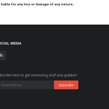
liable for any loss or damage of any nature.
OCIAL MEDIA
bscribe here to get interesting stuff and updates!