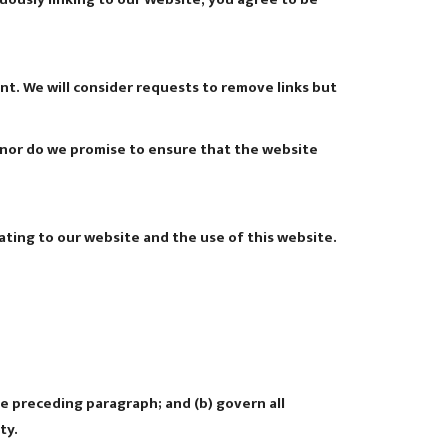
ent. We will consider requests to remove links but
; nor do we promise to ensure that the website
ting to our website and the use of this website.
the preceding paragraph; and (b) govern all
ty.