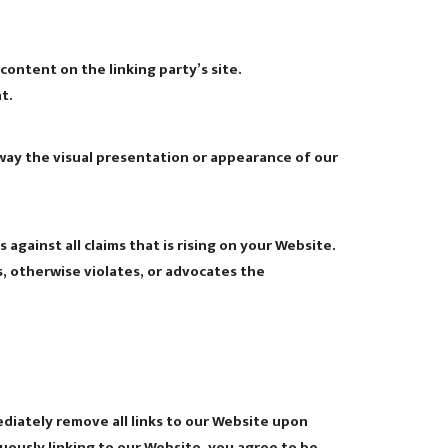
ontent on the linking party’s site.
t.
way the visual presentation or appearance of our
gainst all claims that is rising on your Website.
s, otherwise violates, or advocates the
ediately remove all links to our Website upon
nuously linking to our Website, you agree to be