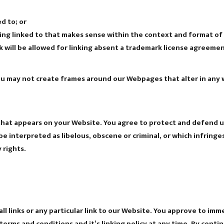
d to; or
ing linked to that makes sense within the context and format of c
 will be allowed for linking absent a trademark license agreemen
ou may not create frames around our Webpages that alter in any 
hat appears on your Website. You agree to protect and defend us a
e interpreted as libelous, obscene or criminal, or which infringe
 rights.
l links or any particular link to our Website. You approve to imm
erms and conditions and it’s linking policy at any time. By conti