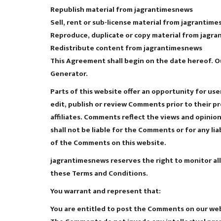
Republish material from jagrantimesnews
Sell, rent or sub-license material from jagrantim
Reproduce, duplicate or copy material from jagr
Redistribute content from jagrantimesnews
This Agreement shall begin on the date hereof. O
Generator.
Parts of this website offer an opportunity for us
edit, publish or review Comments prior to their 
affiliates. Comments reflect the views and opinio
shall not be liable for the Comments or for any li
of the Comments on this website.
jagrantimesnews reserves the right to monitor a
these Terms and Conditions.
You warrant and represent that:
You are entitled to post the Comments on our webs