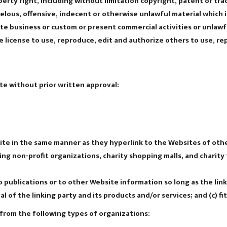
rty right, including without limitation copyright, patent or tra
ous, offensive, indecent or otherwise unlawful material which is
e business or custom or present commercial activities or unlawfu
 license to use, reproduce, edit and authorize others to use, r
te without prior written approval:
site in the same manner as they hyperlink to the Websites of othe
ng non-profit organizations, charity shopping malls, and charity
publications or to other Website information so long as the link: 
of the linking party and its products and/or services; and (c) fit
from the following types of organizations: